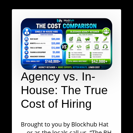
Agency vs. In-
House: The True
Cost of Hiring
Brought to you by Blockhub Hat
—or as the locals call us, “The BH