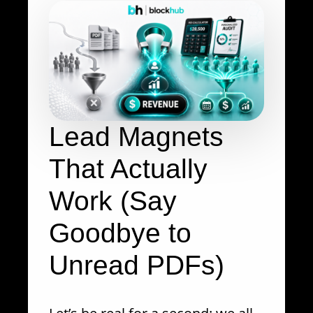
Lead Magnets
That Actually
Work (Say
Goodbye to
Unread PDFs)