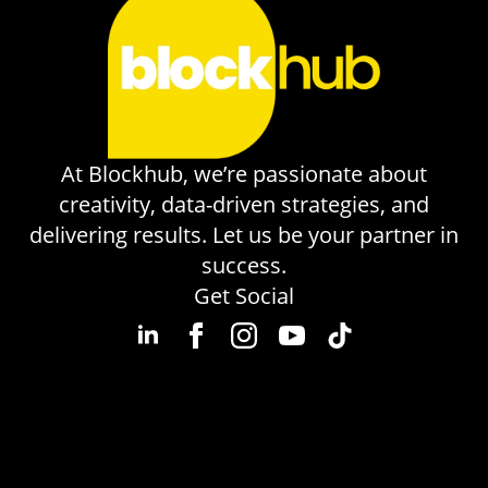
At Blockhub, we’re passionate about
creativity, data-driven strategies, and
delivering results. Let us be your partner in
success.
Get Social