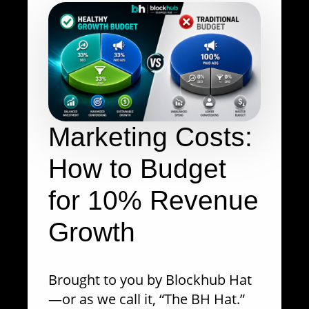
Marketing Costs:
How to Budget
for 10% Revenue
Growth
Brought to you by Blockhub Hat
—or as we call it, “The BH Hat.”