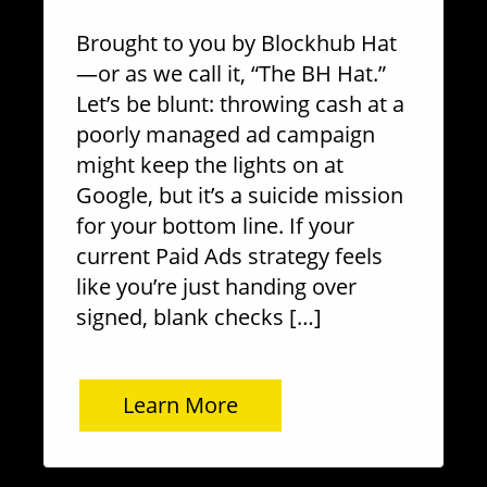
Brought to you by Blockhub Hat
—or as we call it, “The BH Hat.”
Let’s be blunt: throwing cash at a
poorly managed ad campaign
might keep the lights on at
Google, but it’s a suicide mission
for your bottom line. If your
current Paid Ads strategy feels
like you’re just handing over
signed, blank checks […]
Learn More