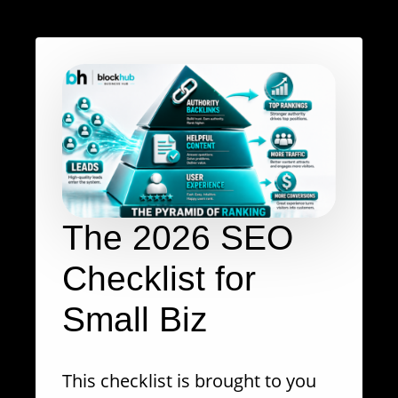
The 2026 SEO
Checklist for
Small Biz
This checklist is brought to you