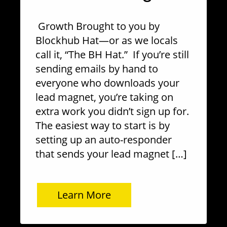
Growth Brought to you by
Blockhub Hat—or as we locals
call it, “The BH Hat.” If you’re still
sending emails by hand to
everyone who downloads your
lead magnet, you’re taking on
extra work you didn’t sign up for.
The easiest way to start is by
setting up an auto-responder
that sends your lead magnet […]
Learn More