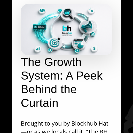
The Growth
System: A Peek
Behind the
Curtain
Brought to you by Blockhub Hat
—or as we locals call it, “The BH