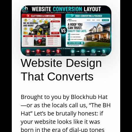
Website Design
That Converts
Brought to you by Blockhub Hat
—or as the locals call us, “The BH
Hat” Let’s be brutally honest: if
your website looks like it was
born in the era of dial-up tones