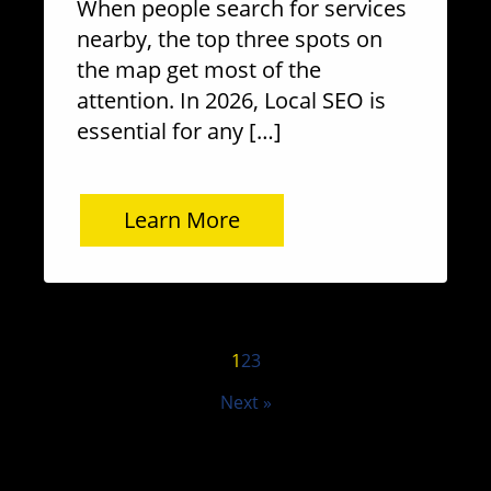
When people search for services
nearby, the top three spots on
the map get most of the
attention. In 2026, Local SEO is
essential for any […]
Learn More
1
2
3
Next »