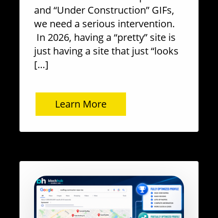
and “Under Construction” GIFs,
we need a serious intervention.
In 2026, having a “pretty” site is
just having a site that just “looks
[…]
Learn More