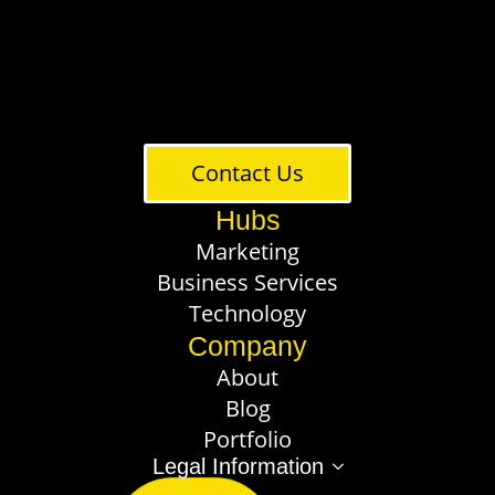
Contact Us
Hubs
Marketing
Business Services
Technology
Company
About
Blog
Portfolio
Legal Information