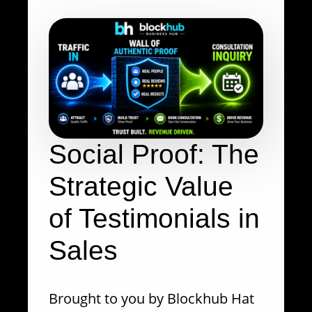
Social Proof: The
Strategic Value
of Testimonials in
Sales
Brought to you by Blockhub Hat