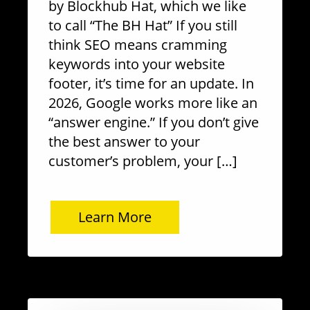
by Blockhub Hat, which we like
to call “The BH Hat” If you still
think SEO means cramming
keywords into your website
footer, it’s time for an update. In
2026, Google works more like an
“answer engine.” If you don’t give
the best answer to your
customer’s problem, your […]
Learn More