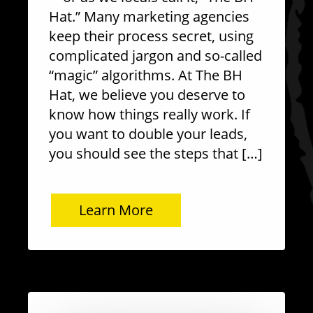
Hat.” Many marketing agencies
keep their process secret, using
complicated jargon and so-called
“magic” algorithms. At The BH
Hat, we believe you deserve to
know how things really work. If
you want to double your leads,
you should see the steps that […]
Learn More