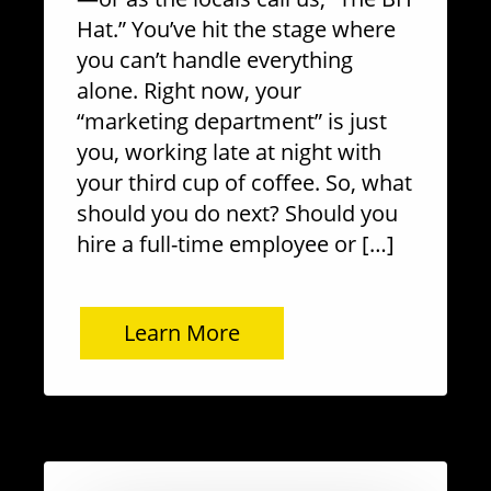
Hat.” You’ve hit the stage where
you can’t handle everything
alone. Right now, your
“marketing department” is just
you, working late at night with
your third cup of coffee. So, what
should you do next? Should you
hire a full-time employee or […]
Learn More