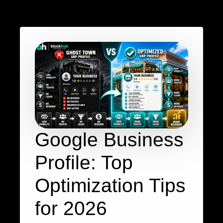
Google Business
Profile: Top
Optimization Tips
for 2026