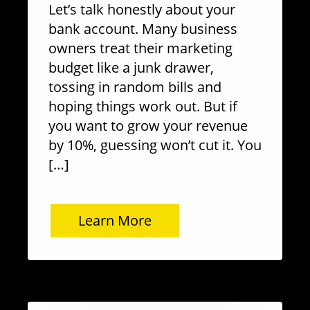
Let’s talk honestly about your
bank account. Many business
owners treat their marketing
budget like a junk drawer,
tossing in random bills and
hoping things work out. But if
you want to grow your revenue
by 10%, guessing won’t cut it. You
[…]
Learn More