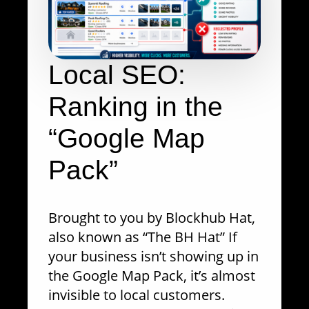
Local SEO:
Ranking in the
“Google Map
Pack”
Brought to you by Blockhub Hat,
also known as “The BH Hat” If
your business isn’t showing up in
the Google Map Pack, it’s almost
invisible to local customers.