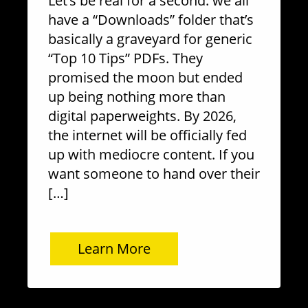
Let’s be real for a second: we all
have a “Downloads” folder that’s
basically a graveyard for generic
“Top 10 Tips” PDFs. They
promised the moon but ended
up being nothing more than
digital paperweights. By 2026,
the internet will be officially fed
up with mediocre content. If you
want someone to hand over their
[…]
Learn More