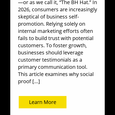
—or as we call it, “The BH Hat.” In
2026, consumers are increasingly
skeptical of business self-
promotion. Relying solely on
internal marketing efforts often
fails to build trust with potential
customers. To foster growth,
businesses should leverage
customer testimonials as a
primary communication tool.
This article examines why social
proof […]
Learn More