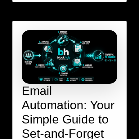
Email
Automation: Your
Simple Guide to
Set-and-Forget