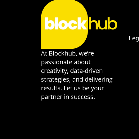
Leg
At Blockhub, we’re
passionate about
creativity, data-driven
strategies, and delivering
results. Let us be your
partner in success.