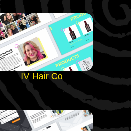
IV Hair Co