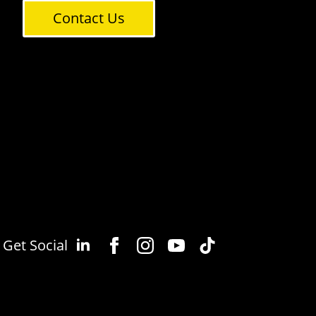
Contact Us
Get Social