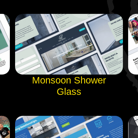
Monsoon Shower
Glass