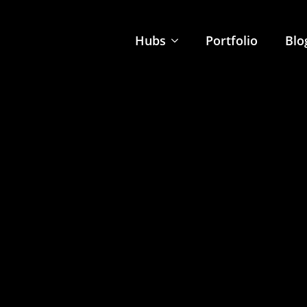
Hubs
Portfolio
Blo