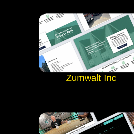
Zumwalt Inc