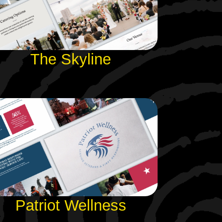
The Skyline
Patriot Wellness