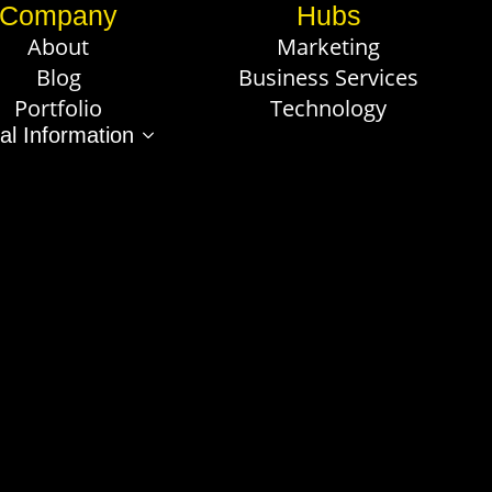
Company
Hubs
About
Marketing
Blog
Business Services
Portfolio
Technology
al Information