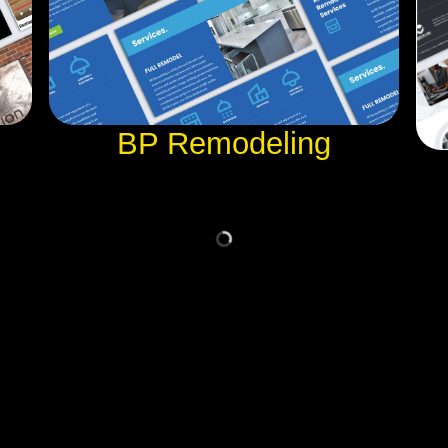
BP Remodeling