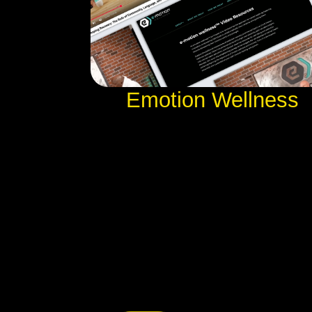
Emotion Wellness