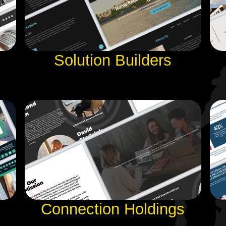
Solution Builders
Connection Holdings