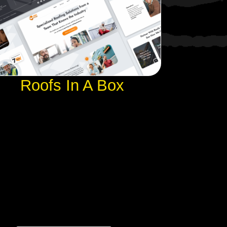
Roofs In A Box