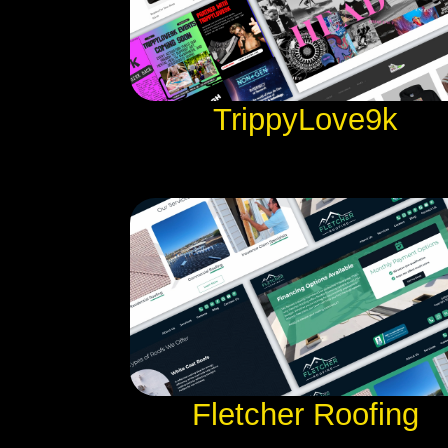
TrippyLove9k
Fletcher Roofing