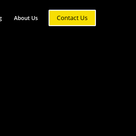
Contact Us
g
About Us