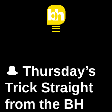
🎩 Thursday’s
Trick Straight
from the BH