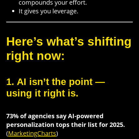
compounds your effort.
It gives you leverage.
Here’s what’s shifting
right now:
1. AI isn’t the point —
using it right is.
73% of agencies say AI-powered
personalization tops their list for 2025.
(
MarketingCharts
)