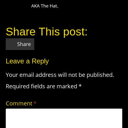
Share This post:
Share
Leave a Reply
Your email address will not be published.
Required fields are marked
*
Comment
*