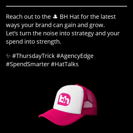
Reach out to the 🎩 BH Hat for the latest
ways your brand can gain and grow.
Let’s turn the noise into strategy and your
spend into strength.
✨ #ThursdayTrick #AgencyEdge
#SpendSmarter #HatTalks