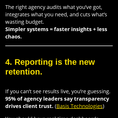
The right agency audits what you’ve got,
integrates what you need, and cuts what’s
wasting budget.
Simpler systems = faster insights + less
chaos.
4. Reporting is the new
retention.
If you can’t see results live, you’re guessing.
95% of agency leaders say transparency
drives client trust.
(
Basis Technologies
)