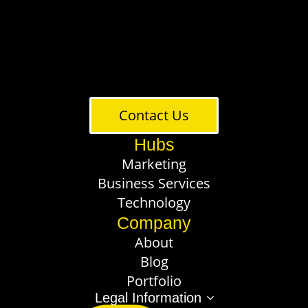
Contact Us
Hubs
Marketing
Business Services
Technology
Company
About
Blog
Portfolio
Legal Information