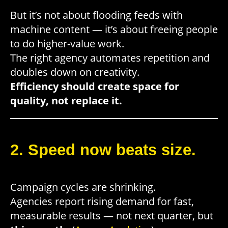
But it’s not about flooding feeds with
machine content — it’s about freeing people
to do higher-value work.
The right agency automates repetition and
doubles down on creativity.
Efficiency should create space for
quality, not replace it.
2. Speed now beats size.
Campaign cycles are shrinking.
Agencies report rising demand for fast,
measurable results — not next quarter, but