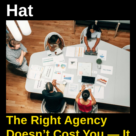
Hat
The Right Agency
Doesn’t Cost You — It