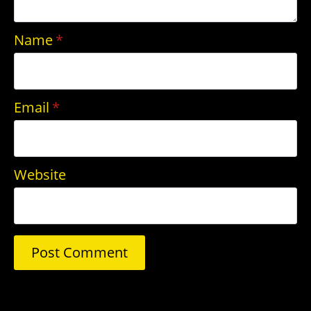
Name
*
Email
*
Website