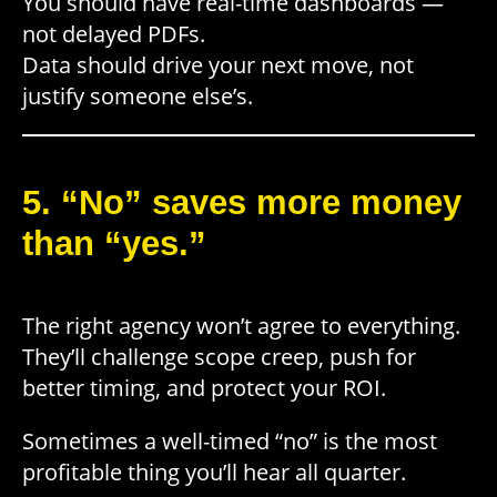
You should have real-time dashboards —
not delayed PDFs.
Data should drive your next move, not
justify someone else’s.
5. “No” saves more money
than “yes.”
The right agency won’t agree to everything.
They’ll challenge scope creep, push for
better timing, and protect your ROI.
Sometimes a well-timed “no” is the most
profitable thing you’ll hear all quarter.