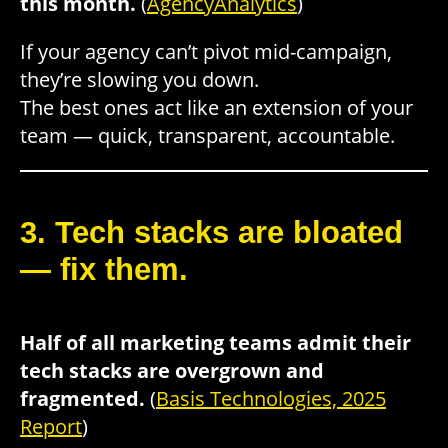
this month.
(
AgencyAnalytics
)
If your agency can’t pivot mid-campaign,
they’re slowing you down.
The best ones act like an extension of your
team — quick, transparent, accountable.
3. Tech stacks are bloated
— fix them.
Half of all marketing teams admit their
tech stacks are overgrown and
fragmented.
(
Basis Technologies, 2025
Report
)