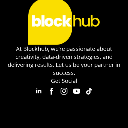
At Blockhub, we’re passionate about
creativity, data-driven strategies, and
delivering results. Let us be your partner in
success.
Get Social