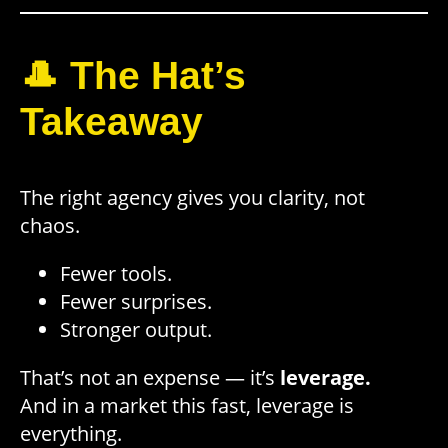
🎩 The Hat’s
Takeaway
The right agency gives you clarity, not
chaos.
Fewer tools.
Fewer surprises.
Stronger output.
That’s not an expense — it’s
leverage.
And in a market this fast, leverage is
everything.