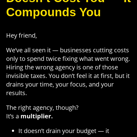
Compounds You
Hey friend,
We’ve all seen it — businesses cutting costs
only to spend twice fixing what went wrong.
Hiring the wrong agency is one of those
invisible taxes. You don’t feel it at first, but it
drains your time, your focus, and your
results.
The right agency, though?
It’s a
multiplier.
It doesn’t drain your budget — it