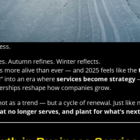
ess.
. Autumn refines. Winter reflects.
is more alive than ever — and 2025 feels like the
” into an era where
services become strategy
—
nerships reshape how companies grow.
ot as a trend — but a cycle of renewal. Just like 
t no longer serves, and plant for what’s nex