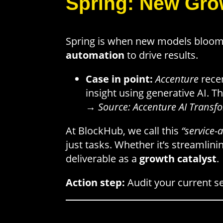
Spring: New Gro
Spring is when new models bloom
automation
to drive results.
Case in point:
Accenture
recen
insight using generative AI. Th
→
Source: Accenture AI Transf
At BlockHub, we call this
“service-a
just tasks. Whether it’s streamlin
deliverable as a
growth catalyst
.
Action step:
Audit your current se