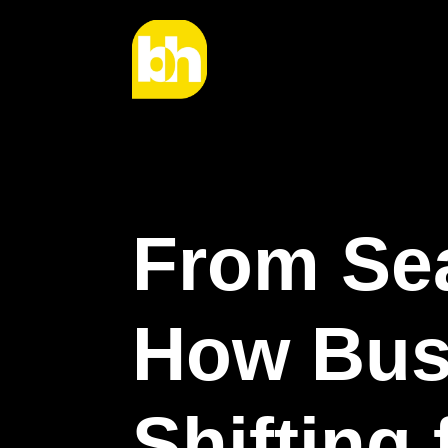
From Sea
How Bus
Shifting