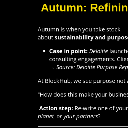
Autumn: Refinin
Autumn is when you take stock — w
about
sustainability and purpos
Case in point:
Deloitte
launch
consulting engagements. Clien
→
Source: Deloitte Purpose Rep
At BlockHub, we see purpose not as
“How does this make your busines
Action step:
Re-write one of your
planet, or your partners
?