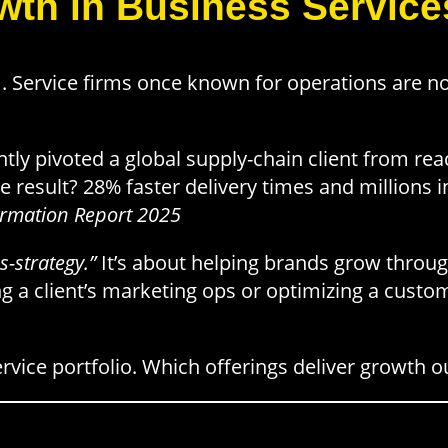
wth in Business Service
. Service firms once known for operations are
tly pivoted a global supply-chain client from reac
e result? 28% faster delivery times and millions in
ormation Report 2025
s-strategy.”
It’s about helping brands grow throu
ing a client’s marketing ops or optimizing a custo
rvice portfolio. Which offerings deliver growth