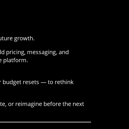
future growth.
uild pricing, messaging, and
e platform.
r budget resets — to rethink
te, or reimagine before the next