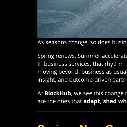
As seasons change, so does busin
Spring renews. Summer accelerates
In business services, that rhythm 
moving beyond “business as usual
insight, and outcome-driven part
At
BlockHub
, we see this change n
are the ones that
adapt, shed wha