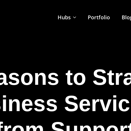
Hubs
Portfolio
Blo
sons to Str
iness Servic
 from Support