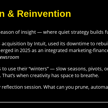
on & Reinvention
 season of insight — where quiet strategy builds 
its acquisition by Intuit, used its downtime to reb
erged in 2025 as an integrated marketing-financ
t Newsroom
to use their “winters” — slow seasons, pivots, o
. That’s when creativity has space to breathe.
 reflection session. What can you prune, automa