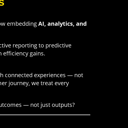
s
 now embedding
AI, analytics, and
tive reporting to predictive
 efficiency gains.
gh connected experiences — not
mer journey, we treat every
 outcomes — not just outputs?