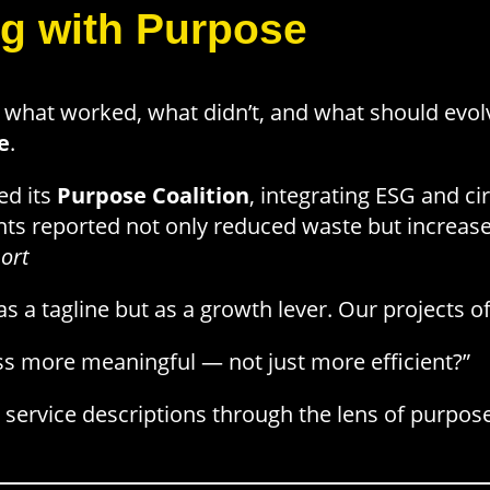
g with Purpose
hat worked, what didn’t, and what should evolve.
e
.
ed its
Purpose Coalition
, integrating ESG and ci
ts reported not only reduced waste but increase
ort
 a tagline but as a growth lever. Our projects of
s more meaningful — not just more efficient?”
 service descriptions through the lens of purpos