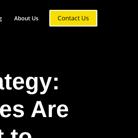
Contact Us
g
About Us
ategy:
es Are
 to