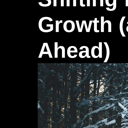
Growth (
Ahead)