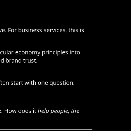
 For business services, this is
rcular-economy principles into
d brand trust.
ten start with one question:
e. How does it
help people, the