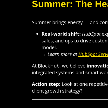
Summer: The Hea
Summer brings energy — and compe
Real-world shift:
HubSpot
ex
sales, and ops to drive custom
model.
→
Learn more at
HubSpot Serv
At BlockHub, we believe
innovati
integrated systems and smart wo
Action step:
Look at one repetitiv
client growth strategy?