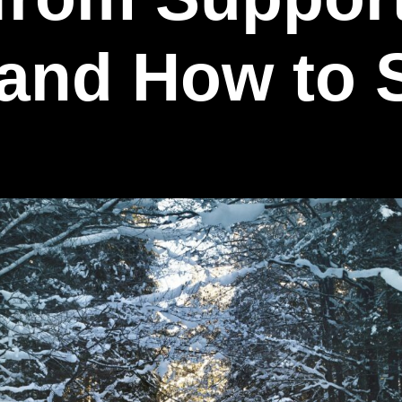
and How to 