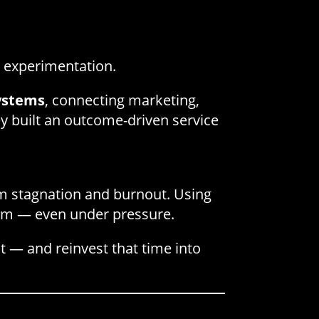
 experimentation.
ystems
, connecting marketing,
hey built an outcome-driven service
om stagnation and burnout. Using
um — even under pressure.
t — and reinvest that time into