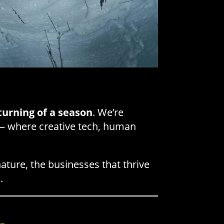
turning of a season
. We’re
 where creative tech, human
nature, the businesses that thrive
t
.