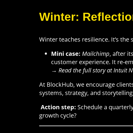
Winter: Reflecti
Winter teaches resilience. It’s the
Mini case:
Mailchimp
, after 
customer experience. It re-em
→
Read the full story at Intui
At BlockHub, we encourage clients 
systems, strategy, and storytelling
Action step:
Schedule a quarterly
growth cycle?