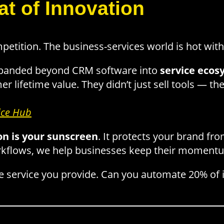
t of Innovation
tition. The business-services world is hot with
panded beyond CRM software into
service ecos
er lifetime value. They didn’t just sell tools — t
ice Hub
on is your sunscreen
. It protects your brand fr
rkflows, we help businesses keep their moment
e service you provide. Can you automate 20% of i