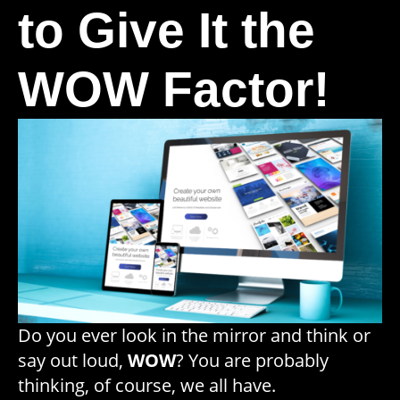
to Give It the
WOW Factor!
Do you ever look in the mirror and think or
say out loud,
WOW
? You are probably
thinking, of course, we all have.