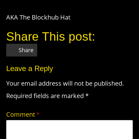
AKA The Blockhub Hat
Share This post:
Share
Leave a Reply
Your email address will not be published.
Required fields are marked
*
Comment
*