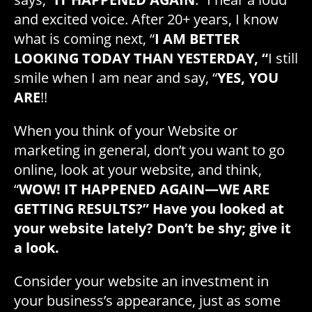
and excited voice. After 20+ years, I know
what is coming next, “
I AM BETTER
LOOKING TODAY THAN YESTERDAY, “
I still
smile when I am near and say, “
YES, YOU
ARE
!!
When you think of your Website or
marketing in general, don’t you want to go
online, look at your website, and think,
“
WOW! IT HAPPENED AGAIN—WE ARE
GETTING RESULTS?” Have you looked at
your website lately? Don’t be shy; give it
a look.
Consider your website an investment in
your business’s appearance, just as some