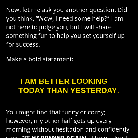
Now, let me ask you another question. Did
you think, “Wow, I need some help?” I am
not here to judge you, but I will share
something fun to help you set yourself up
for success.
Make a bold statement:
I AM BETTER LOOKING
TODAY THAN YESTERDAY
.
You might find that funny or corny;
however, my other half gets up every
morning without hesitation and confidently
says, “
IT HAPPENED AGAIN
. “I hear a loud