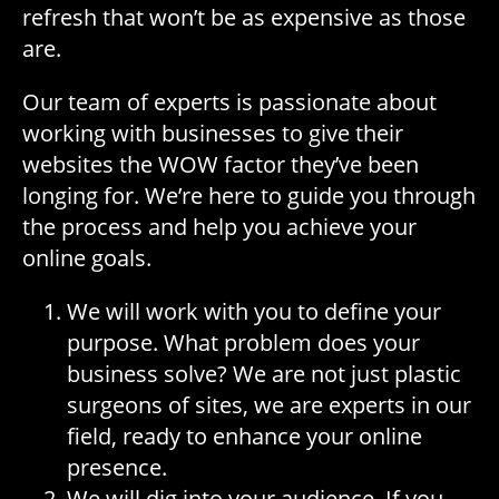
refresh that won’t be as expensive as those
are.
Our team of experts is passionate about
working with businesses to give their
websites the WOW factor they’ve been
longing for. We’re here to guide you through
the process and help you achieve your
online goals.
We will work with you to define your
purpose. What problem does your
business solve? We are not just plastic
surgeons of sites, we are experts in our
field, ready to enhance your online
presence.
We will dig into your audience. If you