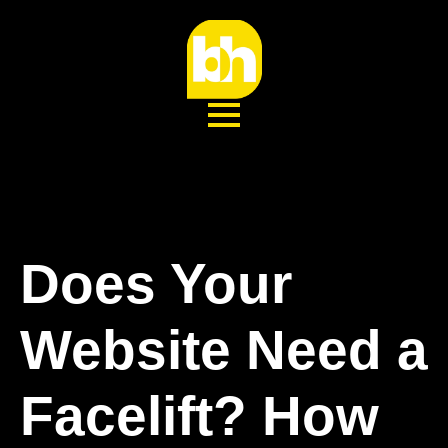
Does Your
Website Need a
Facelift? How