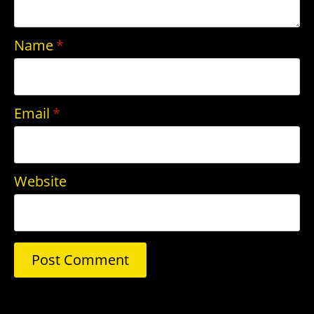
Name
*
Email
*
Website