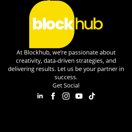
At Blockhub, we’re passionate about
creativity, data-driven strategies, and
delivering results. Let us be your partner in
success.
Get Social