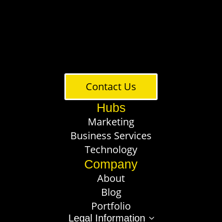
Contact Us
Hubs
Marketing
Business Services
Technology
Company
About
Blog
Portfolio
Legal Information