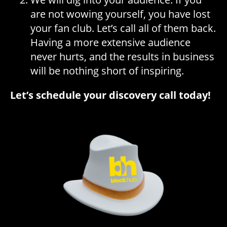
are not wowing yourself, you have lost
your fan club. Let’s call all of them back.
Having a more extensive audience
never hurts, and the results in business
will be nothing short of inspiring.
Let’s schedule your discovery call today!