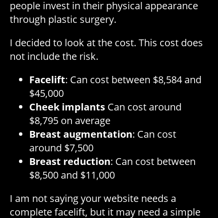
people invest in their physical appearance
through plastic surgery.
I decided to look at the cost. This cost does
not include the risk.
Facelift
: Can cost between $8,584 and
$45,000
Cheek implants
Can cost around
$8,795 on average
Breast augmentation
: Can cost
around $7,500
Breast reduction
: Can cost between
$8,500 and $11,000
I am not saying your website needs a
complete facelift, but it may need a simple